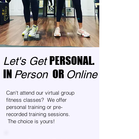
PERSONAL.
Let's Get
IN
OR
Person
Online
Can't attend our virtual group
fitness classes? We offer
personal training or pre-
recorded training sessions.
The choice is yours!