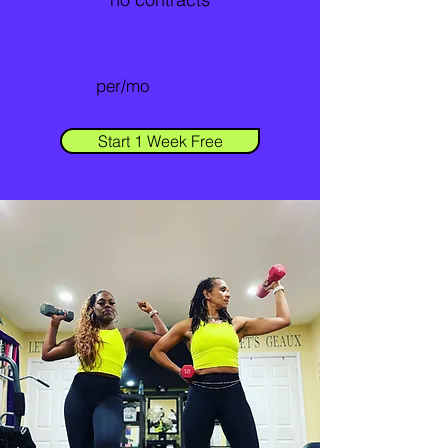
$100
per/mo
Start 1 Week Free