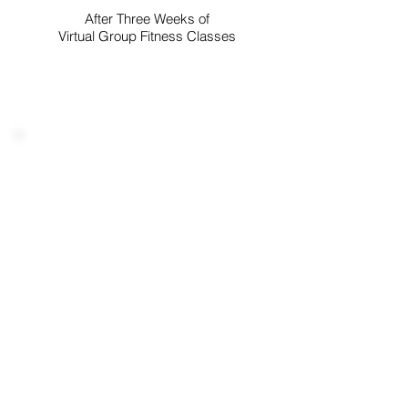
After Three Weeks of
Virtual Group Fitness Classes
"It was great putting a face with
the squares. The ladies are so
upbuilding and encouraging.
The atmosphere and vibe was
so positive and loving. Truly the
group to be in. Can't wait to
accomplish more goals with
you all."
MICHELLE
After Attending An