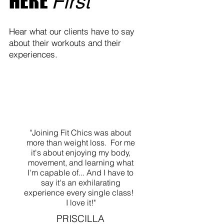
HERE
First
Hear what our clients have to say
about their workouts and their
experiences.
"Joining Fit Chics was about
more than weight loss. For me
it's about enjoying my body,
movement, and learning what
I'm capable of... And I have to
say it's an exhilarating
experience every single class!
I love it!"
PRISCILLA