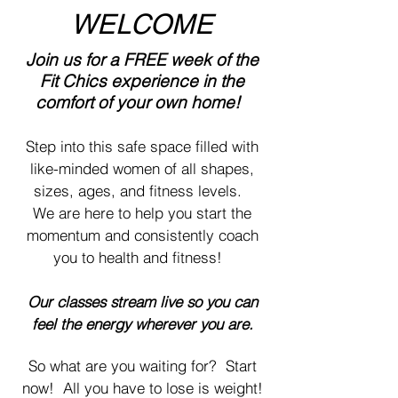
WELCOME
Join us for a FREE week of the
Fit Chics experience in the
comfor
t
of your ow
n home!
Step into this safe space filled with
like-minded women of all shapes,
sizes, ages, and fitness levels.
We are here to help you start the
momentum and
consistently coach
you to health and fitness!
Our classes stream live
so you can
feel the energy wherever you are.
So what are you waiting for? Start
now! All you have to lose is weight!