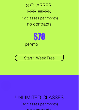
3 CLASSES
PER WEEK
(12 classes per month)
no contracts
$78
per/mo
Start 1 Week Free
UNLIMITED CLASSES
(32 classes per month)
no contracts