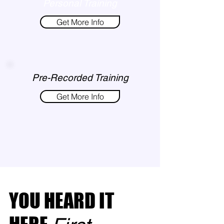
Personal Training
Get More Info
Pre-Recorded Training
Get More Info
YOU HEARD IT