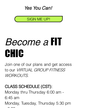
Ye
s You Ca
n!
SIGN ME UP!
FIT
Become a
CHIC
Join one of our plans and get access
to our
VIRTUAL GROUP FITNESS
WORKOUTS
.
CLASS SCHEDULE (CST):
Monday thru Thursday 6:00 am -
6:45 am
Monday, Tuesday, Thursday 5:30 pm