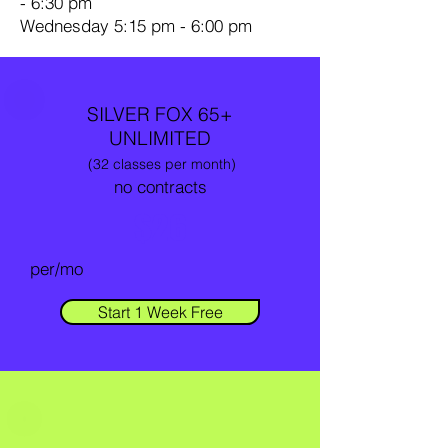
- 6:30 pm
Wednesday 5:15 pm - 6:00 pm
SILVER FOX 65+
UNLIMITED
(32 classes per month)
no contracts
$26
per/mo
Start 1 Week Free