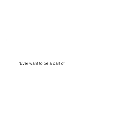
In-Person Challenge Celebration
"Ever want to be a part of
something so cool, loving, and
chill... and then you find it? That
is me and Fit Chics! Thank you
for being so loving and
accepting and forceful."
CHANELLE
On Camaraderie and Coaches