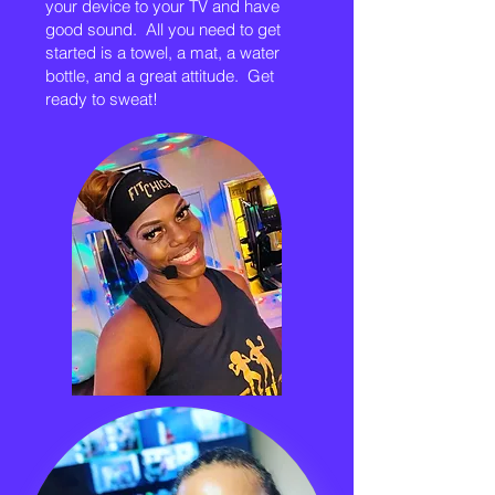
your device to your TV and have
good sound. All you need to get
started is a towel, a mat, a water
bottle, and a great attitude. Get
ready to sweat!