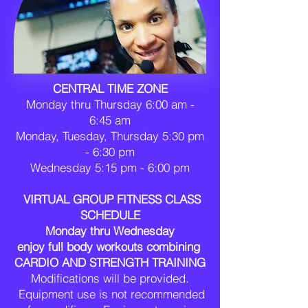
CENTRAL TIME ZONE
Monday thru Thursday 6:00 am -
6:45 am
Monday, Tuesday, Thursday 5:30 pm
- 6:30 pm
Wednesday 5:15 pm - 6:00 pm
VIRTUAL GROUP FITNESS CLASS
SCHEDULE
Monday thru Wednesday
enjoy
​
full body workouts combining
CARDIO AND STRENGTH TRAINING
Modifications will be provided.
Equipment use is not recommended