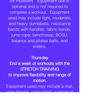
for modifiers. Equipment use is
optional and is not required to
complete a workout
. Equipment
used may
include
light, moderate,
and heavy dumbbells, resistance
bands with handles, fabric bands,
jump rope, bench/step, BOSU,
balance and pilates balls, and
sliders.
Thursday
End a week of workouts with the
STRETCH TRAINING
to improve flexibility and range of
motion.
Equipment used may include a mat,
yoga blocks, yoga strap, cushion or
pillow, and stool
.