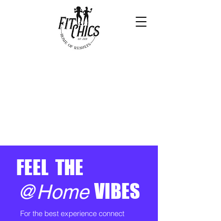
FEEL THE
VIBES
@Home
For the best experience connect